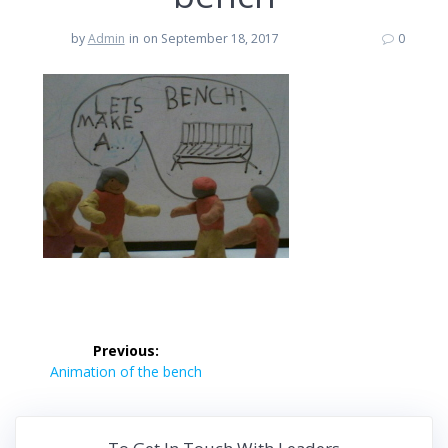
by
Admin
in
on September 18, 2017
0
Post
Previous:
navigation
Previous
Animation of the bench
post: