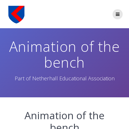
Skip
to
content
Animation of the
bench
Part of Netherhall Educational Association
Animation of the
bench