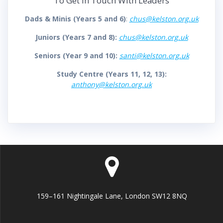
To Get In Touch With Leaders
Dads & Minis (Years 5 and 6)
:
chus@kelston.org.uk
Juniors (Years 7 and 8):
chus@kelston.org.uk
Seniors (Year 9 and 10):
santi@kelston.org.uk
Study Centre (Years 11, 12, 13):
anthony@kelston.org.uk
159–161 Nightingale Lane, London SW12 8NQ