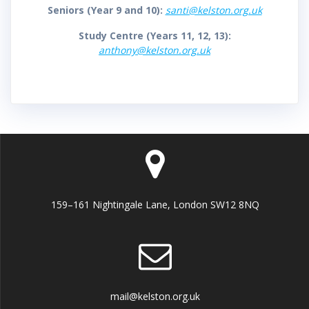
Seniors (Year 9 and 10):
santi@kelston.org.uk
Study Centre (Years 11, 12, 13):
anthony@kelston.org.uk
159–161 Nightingale Lane, London SW12 8NQ
mail@kelston.org.uk