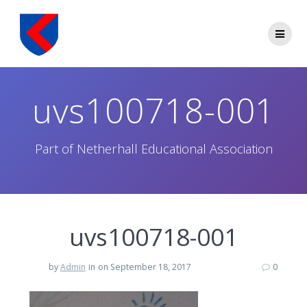
Skip
to
content
uvs100718-001
Part of Netherhall Educational Association
uvs100718-001
by
Admin
in
on September 18, 2017
0