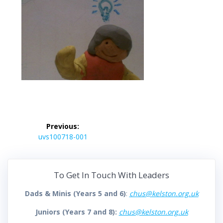
Post
Previous:
navigation
Previous
uvs100718-001
post:
To Get In Touch With Leaders
Dads & Minis (Years 5 and 6)
:
chus@kelston.org.uk
Juniors (Years 7 and 8):
chus@kelston.org.uk